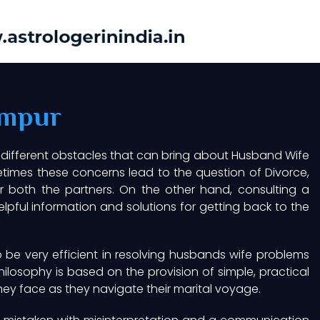
ampur
 different obstacles that can bring about Husband Wife
imes these concerns lead to the question of Divorce,
or both the partners. On the other hand, consulting a
pful information and solutions for getting back to the
be very efficient in resolving husbands wife problems
hilosophy is based on the provision of simple, practical
hey face as they navigate their marital voyage.