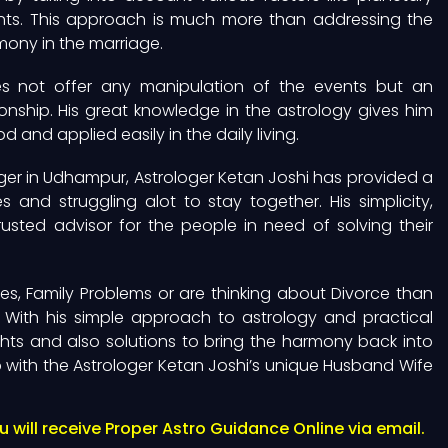
ments. This approach is much more than addressing the
rmony in the marriage.
es not offer any manipulation of the events but an
onship. His great knowledge in the astrology gives him
 and applied easily in the daily living.
er in Udhampur, Astrologer Ketan Joshi has provided a
and struggling alot to stay together. His simplicity,
sted advisor for the people in need of solving their
es, Family Problems or are thinking about Divorce than
 With his simple approach to astrology and practical
hts and also solutions to bring the harmony back into
ip with the Astrologer Ketan Joshi’s unique Husband Wife
will receive Proper Astro Guidance Online via email.