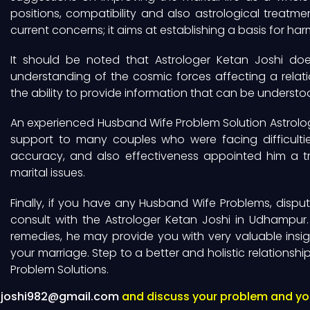
positions, compatibility and also astrological treat
current concerns; it aims at establishing a basis for ha
It should be noted that Astrologer Ketan Joshi do
understanding of the cosmic forces affecting a relati
the ability to provide information that can be understood
An experienced Husband Wife Problem Solution Astrolog
support to many couples who were facing difficulties 
accuracy, and also effectiveness appointed him a tru
marital issues.
Finally, if you have any Husband Wife Problems, disput
consult with the Astrologer Ketan Joshi in Udhampur.
remedies, he may provide you with very valuable insig
your marriage. Step to a better and holistic relationsh
Problem Solutions.
njoshi982@gmail.com
and discuss your problem and you 