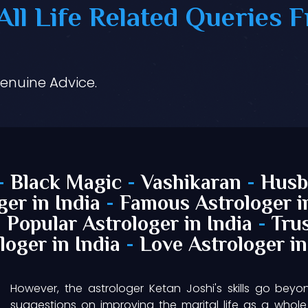
ll Life Related Queries F
Genuine Advice.
-
Black Magic
-
Vashikaran
-
Husb
ger in India
-
Famous Astrologer i
-
Popular Astrologer in India
-
Trus
loger in India
-
Love Astrologer in
However, the astrologer Ketan Joshi's skills go beyo
suggestions on improving the marital life as a whole 