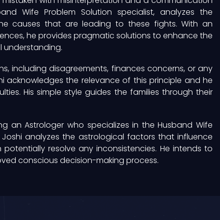
n mistaken with misinterpretation and a communication
and Wife Problem Solution specialist, analyzes the
the causes that are leading to these fights. With an
luences, he provides pragmatic solutions to enhance the
 understanding.
s, including disagreements, finances concerns, or any
hi acknowledges the relevance of this principle and he
ulties. His simple style guides the families through their
ng an Astrologer who specializes in the Husband Wife
Joshi analyzes the astrological factors that influence
potentially resolve any inconsistencies. He intends to
oved conscious decision-making process.