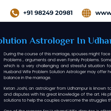
lution Astrologer In Udh
During the course of this marriage, spouses might face
Problems , arguments and even Family Problems. Somet
which is a very challenging and stressful situation f
Husband Wife Problem Solution Astrologer may offer hel
balance in the marriage.
Ketan Joshi, an astrologer from Udhampur is known to 
and disputes with his great knowledge of the art. His p
solutions to help the couples overcome the struggles t