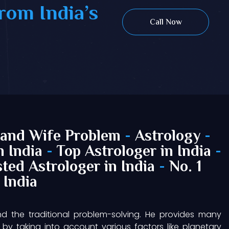
rom India’s
Call Now
and Wife Problem
-
Astrology
-
n India
-
Top Astrologer in India
-
ted Astrologer in India
-
No. 1
 India
nd the traditional problem-solving. He provides many
by taking into account various factors like planetary