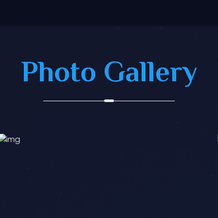
Photo Gallery