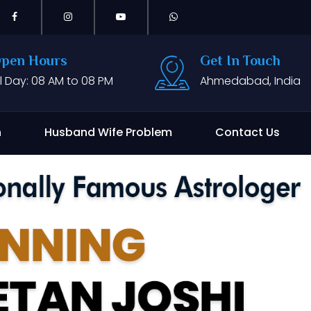
pen Hours
Get In Touch
ll Day: 08 AM to 08 PM
Ahmedabad, India
n
Husband Wife Problem
Contact Us