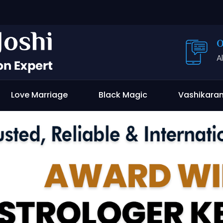
O
A
Love Marriage
Black Magic
Vashikara