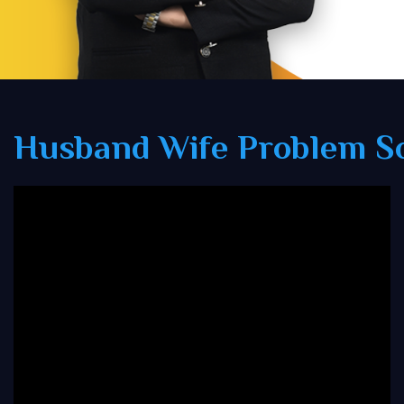
Husband Wife Problem So