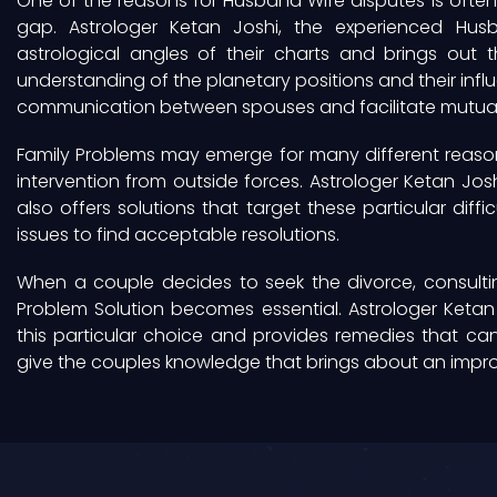
One of the reasons for Husband Wife disputes is ofte
gap. Astrologer Ketan Joshi, the experienced Husb
astrological angles of their charts and brings out 
understanding of the planetary positions and their inf
communication between spouses and facilitate mutual
Family Problems may emerge for many different reason
intervention from outside forces. Astrologer Ketan Jos
also offers solutions that target these particular diffic
issues to find acceptable resolutions.
When a couple decides to seek the divorce, consulti
Problem Solution becomes essential. Astrologer Ketan 
this particular choice and provides remedies that can 
give the couples knowledge that brings about an impr