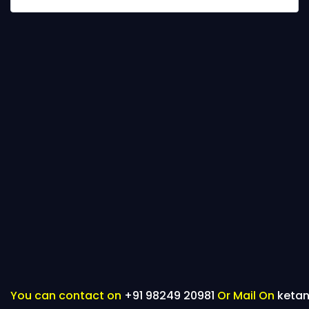
You can contact on
+91 98249 20981
Or Mail On
keta