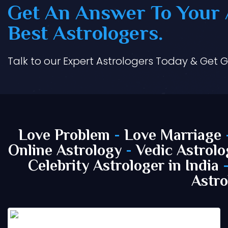
Get An Answer To Your A
Best Astrologers.
Talk to our Expert Astrologers Today & Get 
Love Problem
-
Love Marriage
Online Astrology
-
Vedic Astrolo
Celebrity Astrologer in India
Astro