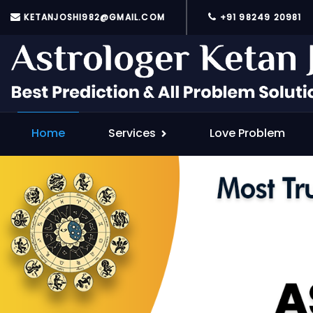
KETANJOSHI982@GMAIL.COM
+91 98249 20981
Home
Services
Love Problem