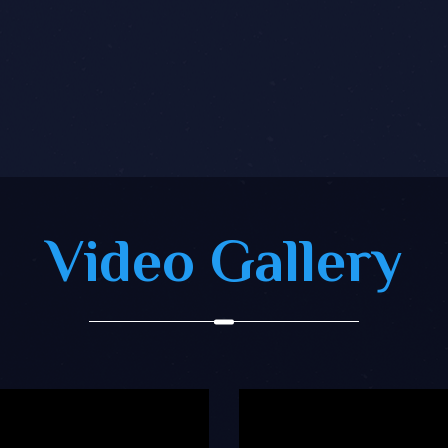
Video Gallery