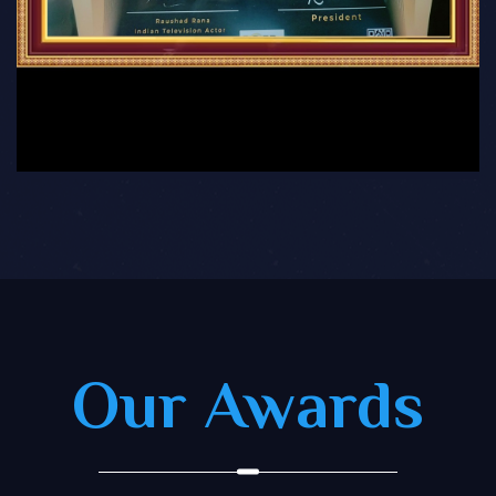
Our Awards