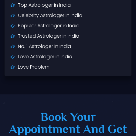
Top Astrologer in India
Celebrity Astrologer in India
Popular Astrologer in India
Trusted Astrologer in India
No. 1 Astrologer in India
Love Astrologer in India
Love Problem
Love Marriage
Black Magic
Vashikaran
Husband Wife Problem
Book Your
Best Astrologer in India
Appointment And Get
Best Astrologer Near Me