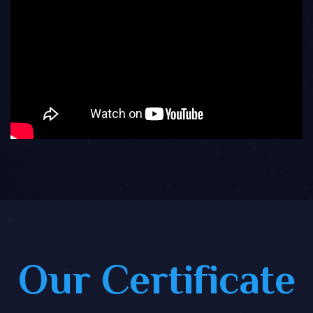
Our Certificate