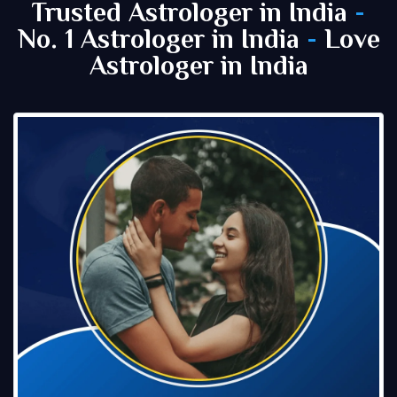
Trusted Astrologer in India
-
No. 1 Astrologer in India
-
Love
Astrologer in India