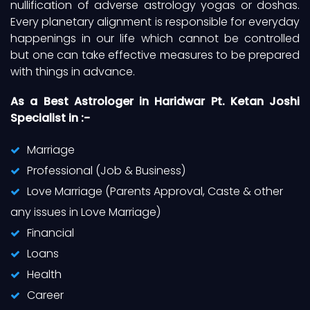
nullification of adverse astrology yogas or doshas.
Every planetary alignment is responsible for everyday
happenings in our life which cannot be controlled
but one can take effective measures to be prepared
with things in advance.
As a Best Astrologer in Haridwar Pt. Ketan Joshi
Specialist in :-
Marriage
Professional (Job & Business)
Love Marriage (Parents Approval, Caste & other
any issues in Love Marriage)
Financial
Loans
Health
Career