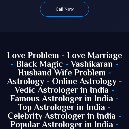
Call Now
Love Problem
-
Love Marriage
-
Black Magic
-
Vashikaran
-
Husband Wife Problem
-
Astrology
-
Online Astrology
-
Vedic Astrologer in India
-
Famous Astrologer in India
-
Top Astrologer in India
-
Celebrity Astrologer in India
-
Popular Astrologer in India
-