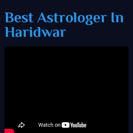
Best Astrologer In
Haridwar