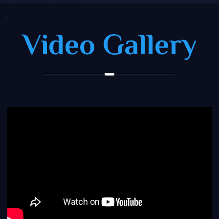
Video Gallery