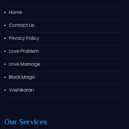
Best Astrologer In Bharuch
Best Astrologer In Navsari
Home
Best Astrologer In Vapi
Contact Us
Best Astrologer In Valsad
Privacy Policy
Best Astrologer In Jamnagar
Best Astrologer In Chotila
Love Problem
Best Astrologer In Jetpur
Love Marriage
Best Astrologer In Pavagadh
Black Magic
Best Astrologer In Jamjodhpur
Best Astrologer In Unjha
Vashikaran
Best Astrologer In Kalol
Best Astrologer In Gandhinagar
Best Astrologer In Kadi
Our Services
Best Astrologer In Ambaji