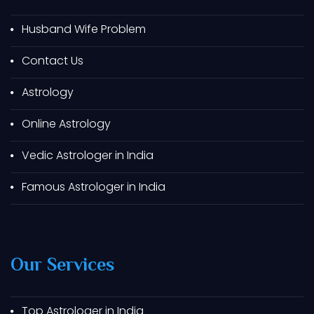
Best Astrologer In Himatnagar
Husband Wife Problem
Best Astrologer In Prantij
Contact Us
Best Astrologer In Gondal
Astrology
Best Astrologer In Junagadh
Best Astrologer In Morbi
Online Astrology
Best Astrologer In Patan
Vedic Astrologer in India
Best Astrologer In Porbandar
Famous Astrologer in India
Best Astrologer In Ankleshwar
Best Astrologer In Bhavnagar
Best Astrologer In Sanand
Our Services
Best Astrologer In Viramgam
Best Astrologer In Radhanpur
Best Astrologer In Keshod
Top Astrologer in India