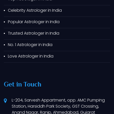
Best Astrologer In Dahod
Celebrity Astrologer in India
Best Astrologer In Godhra
Popular Astrologer in India
Best Astrologer In Somnath
Best Astrologer In Dwarka
Trusted Astrologer in India
Best Astrologer In Gandhidham
No. 1 Astrologer in India
Best Astrologer In Kutch
Love Astrologer in India
Best Astrologer In Bhuj
Best Astrologer In Adipur
Best Astrologer In Sabarkantha
Get in Touch
Best Astrologer In Saputara
Best Astrologer In Banaskantha
L-204, Sarvesh Appartment, opp. AMC Pumping
Best Astrologer In Anjar
Station, Harsiddh Park Society, GST Crossing,
Best Astrologer In Malia
Anand Nagar, Ranip, Ahmedabad, Gujarat