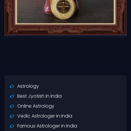
Astrology
Best Jyotish in India
Online Astrology
Vedic Astrologer in India
Famous Astrologer in India