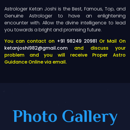
Astrologer Ketan Joshi is the Best, Famous, Top, and
Genuine Astrologer to have an enlightening
encounter with. Allow the divine intelligence to lead
you towards a bright and promising future.
You can contact on
+91 98249 20981
Or Mail On
ketanjoshi982@gmail.com
and discuss your
problem and you will receive Proper Astro
Guidance Online via email.
Photo Gallery