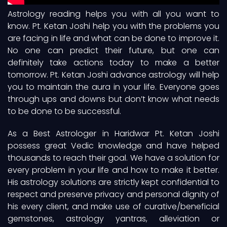
Astrology reading helps you with all you want to
know. Pt. Ketan Joshi help you with the problems you
are facing in life and what can be done to improve it.
No one can predict their future, but one can
definitely take actions today to make a better
tomorrow. Pt. Ketan Joshi advance astrology will help
you to maintain the aura in your life. Everyone goes
through ups and downs but don’t know what needs
to be done to be successful.
As a Best Astrologer in Haridwar Pt. Ketan Joshi
possess great Vedic knowledge and have helped
thousands to reach their goal. We have a solution for
every problem in your life and how to make it better.
His astrology solutions are strictly kept confidential to
respect and preserve privacy and personal dignity of
his every client, and make use of curative/beneficial
gemstones, astrology yantras, alleviation or