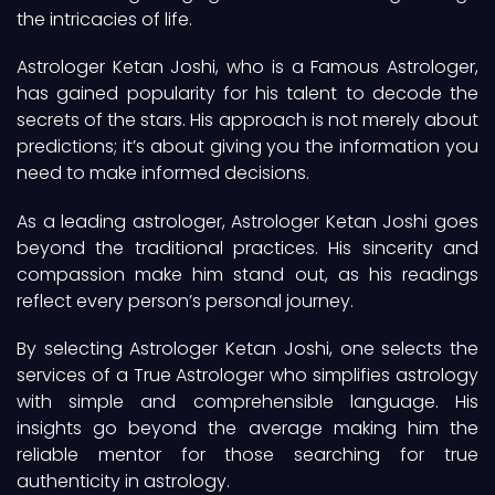
the intricacies of life.
Astrologer Ketan Joshi, who is a Famous Astrologer,
has gained popularity for his talent to decode the
secrets of the stars. His approach is not merely about
predictions; it’s about giving you the information you
need to make informed decisions.
As a leading astrologer, Astrologer Ketan Joshi goes
beyond the traditional practices. His sincerity and
compassion make him stand out, as his readings
reflect every person’s personal journey.
By selecting Astrologer Ketan Joshi, one selects the
services of a True Astrologer who simplifies astrology
with simple and comprehensible language. His
insights go beyond the average making him the
reliable mentor for those searching for true
authenticity in astrology.