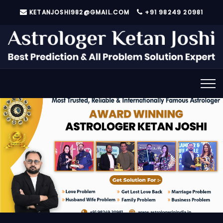
KETANJOSHI982@GMAIL.COM
+91 98249 20981