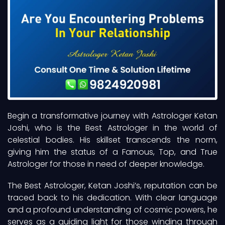
Begin a transformative journey with Astrologer Ketan
Joshi, who is the Best Astrologer in the world of
celestial bodies. His skillset transcends the norm,
giving him the status of a Famous, Top, and True
Astrologer for those in need of deeper knowledge.
The Best Astrologer, Ketan Joshi’s, reputation can be
traced back to his dedication. With clear language
and a profound understanding of cosmic powers, he
serves as a guiding light for those winding through