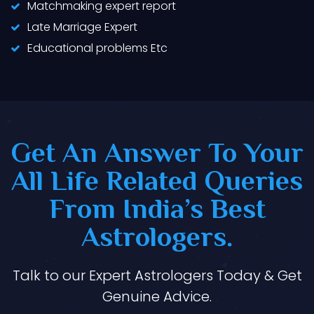
Matchmaking expert report
Late Marriage Expert
Educational problems Etc
Get An Answer To Your
All Life Related Queries
From India’s Best
Astrologers.
Talk to our Expert Astrologers Today & Get
Genuine Advice.